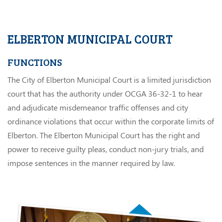
ELBERTON MUNICIPAL COURT
FUNCTIONS
The City of Elberton Municipal Court is a limited jurisdiction
court that has the authority under OCGA 36-32-1 to hear
and adjudicate misdemeanor traffic offenses and city
ordinance violations that occur within the corporate limits of
Elberton. The Elberton Municipal Court has the right and
power to receive guilty pleas, conduct non-jury trials, and
impose sentences in the manner required by law.