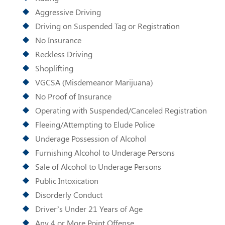
Aggressive Driving
Driving on Suspended Tag or Registration
No Insurance
Reckless Driving
Shoplifting
VGCSA (Misdemeanor Marijuana)
No Proof of Insurance
Operating with Suspended/Canceled Registration
Fleeing/Attempting to Elude Police
Underage Possession of Alcohol
Furnishing Alcohol to Underage Persons
Sale of Alcohol to Underage Persons
Public Intoxication
Disorderly Conduct
Driver’s Under 21 Years of Age
Any 4 or More Point Offense