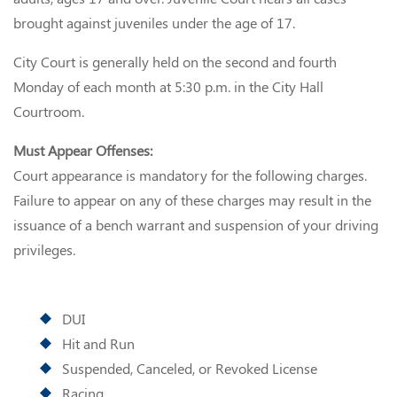
brought against juveniles under the age of 17.
City Court is generally held on the second and fourth
Monday of each month at 5:30 p.m. in the City Hall
Courtroom.
Must Appear Offenses:
Court appearance is mandatory for the following charges.
Failure to appear on any of these charges may result in the
issuance of a bench warrant and suspension of your driving
privileges.
DUI
Hit and Run
Suspended, Canceled, or Revoked License
Racing