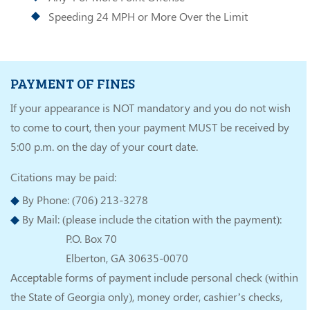
Speeding 24 MPH or More Over the Limit
PAYMENT OF FINES
If your appearance is NOT mandatory and you do not wish
to come to court, then your payment MUST be received by
5:00 p.m. on the day of your court date.
Citations may be paid:
By Phone: (706) 213-3278
By Mail: (please include the citation with the payment):
P.O. Box 70
Elberton, GA 30635-0070
Acceptable forms of payment include personal check (within
the State of Georgia only), money order, cashier’s checks,