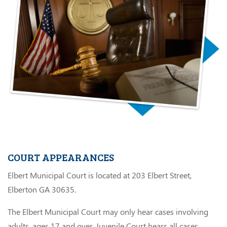
COURT APPEARANCES
Elbert Municipal Court is located at 203 Elbert Street,
Elberton GA 30635.
The Elbert Municipal Court may only hear cases involving
adults, ages 17 and over. Juvenile Court hears all cases