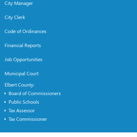
City Manager
City Clerk
Code of Ordinances
Financial Reports
Job Opportunities
Municipal Court
Elbert County:
Board of Commissioners
Public Schools
Tax Assessor
Tax Commissioner