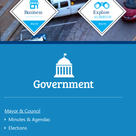
Mayor & Council
Minutes & Agendas
Elections