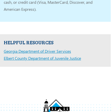
cash, or credit card (Visa, MasterCard, Discover, and
American Express).
HELPFUL RESOURCES
Georgia Department of Driver Services
Elbert County Department of Juvenile Justice