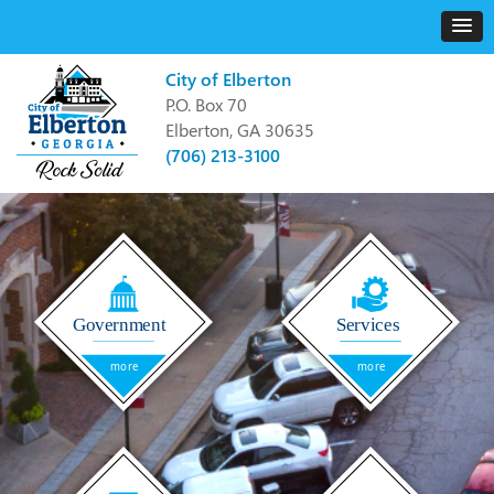
City of Elberton
P.O. Box 70
Elberton, GA 30635
(706) 213-3100