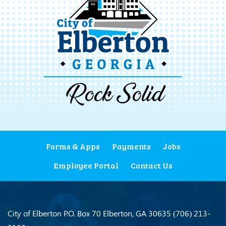
Forms & Apps
Payments
Jobs
Employee Portal
Contact Us
City of Elberton
P.O. Box 70
Elberton, GA 30635
(706) 213-