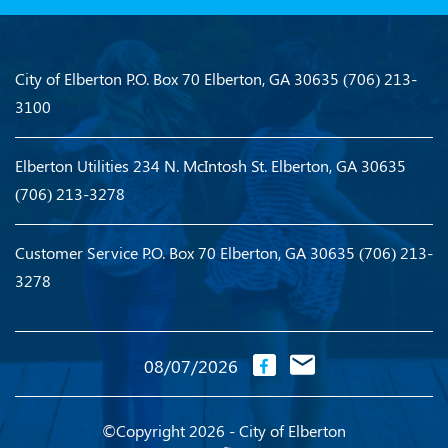
City of Elberton
P.O. Box 70
Elberton, GA 30635
(706) 213-
3100
Elberton Utilities
234 N. McIntosh St.
Elberton, GA 30635
(706) 213-3278
Customer Service
P.O. Box 70
Elberton, GA 30635
(706) 213-
3278
08/07/2026
©Copyright 2026 - City of Elberton