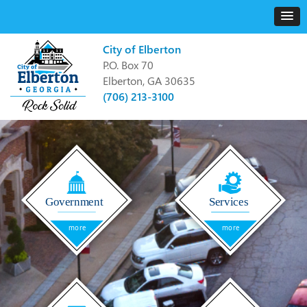
City of Elberton
P.O. Box 70
Elberton, GA 30635
(706) 213-3100