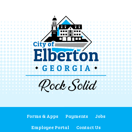
Forms & Apps
Payments
Jobs
Employee Portal
Contact Us