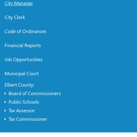
City Manager
City Clerk
Code of Ordinances
Financial Reports
Job Opportunities
Municipal Court
Elbert County:
Board of Commissioners
Public Schools
Tax Assessor
Tax Commissioner