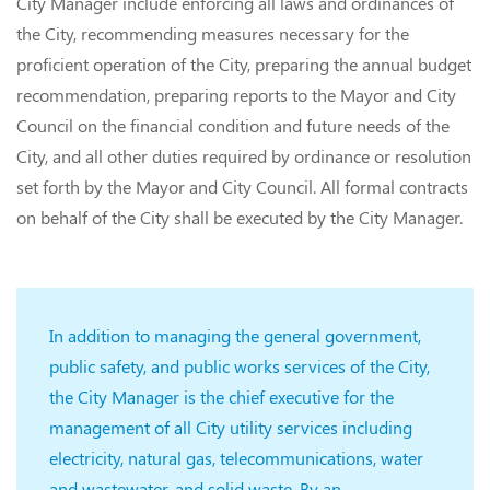
City Manager include enforcing all laws and ordinances of
the City, recommending measures necessary for the
proficient operation of the City, preparing the annual budget
recommendation, preparing reports to the Mayor and City
Council on the financial condition and future needs of the
City, and all other duties required by ordinance or resolution
set forth by the Mayor and City Council. All formal contracts
on behalf of the City shall be executed by the City Manager.
In addition to managing the general government,
public safety, and public works services of the City,
the City Manager is the chief executive for the
management of all City utility services including
electricity, natural gas, telecommunications, water
and wastewater, and solid waste. By an