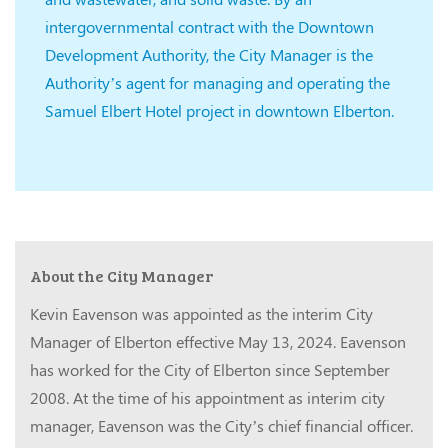
intergovernmental contract with the Downtown
Development Authority, the City Manager is the
Authority’s agent for managing and operating the
Samuel Elbert Hotel project in downtown Elberton.
About the City Manager
Kevin Eavenson was appointed as the interim City
Manager of Elberton effective May 13, 2024. Eavenson
has worked for the City of Elberton since September
2008. At the time of his appointment as interim city
manager, Eavenson was the City’s chief financial officer.