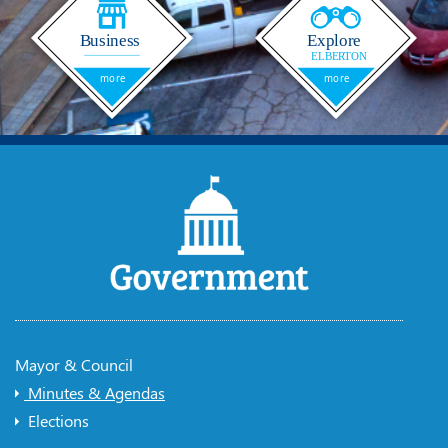
Mayor & Council
Minutes & Agendas
Elections