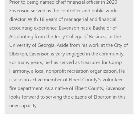
Prior to being named chief financial officer in 2020,
Eavenson served as the controller and public works
director.
With 18 years of managerial and financial
accounting experience, Eavenson has a Bachelor of
Accounting from the Terry College of Business at the
University of Georgia.
Aside from his work at the City of
Elberton, Eavenson is very engaged in the community.
For many years, he has served as treasurer for Camp
Harmony, a local nonprofit recreation organization. He
is also an active member of Elbert County’s volunteer
fire department.
As a native of Elbert County, Eavenson
looks forward to serving the citizens of Elberton in this
new capacity.