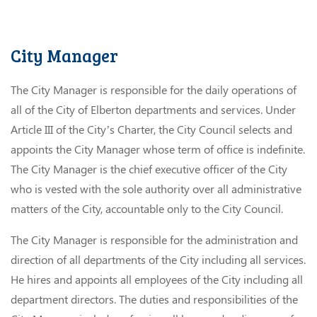
City Manager
The City Manager is responsible for the daily operations of
all of the City of Elberton departments and services. Under
Article III of the City’s Charter, the City Council selects and
appoints the City Manager whose term of office is indefinite.
The City Manager is the chief executive officer of the City
who is vested with the sole authority over all administrative
matters of the City, accountable only to the City Council.
The City Manager is responsible for the administration and
direction of all departments of the City including all services.
He hires and appoints all employees of the City including all
department directors. The duties and responsibilities of the